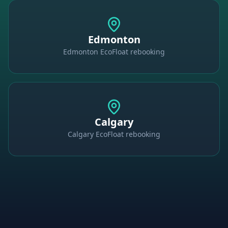
Edmonton
Edmonton EcoFloat rebooking
Calgary
Calgary EcoFloat rebooking