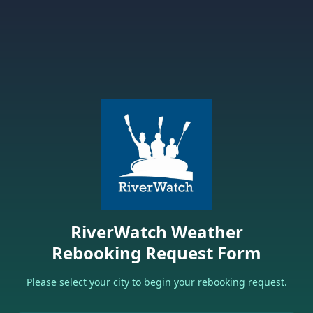
RiverWatch Weather
Rebooking Request Form
Please select your city to begin your rebooking request.